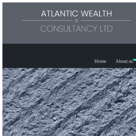
Home
About us