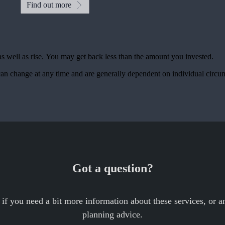
Find out more
as well as rise. You may get back less than the amount you invested.
, can change at any time and are generally dependent on individual circu
Got a question?
 if you need a bit more information about these services, or an
planning advice.