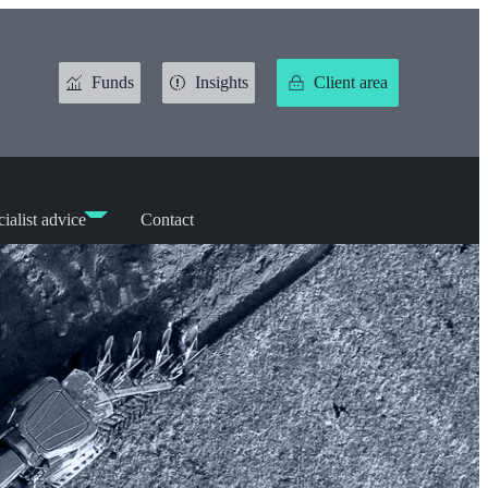
Funds
Insights
Client area
ialist advice
Contact