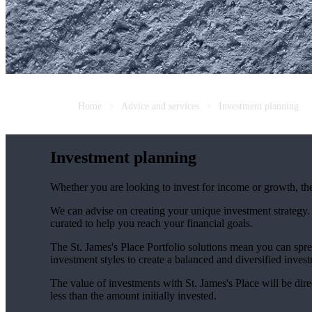
Home
Advice and services
Investment planning
Investment planning
Whether you are looking to invest for income or growth, the r
We can advise on creating your unique investment strategy
curated to help you reach your financial goals.
The
St. James's
Place Portfolio solutions mean you can spre
investment styles to create a balanced and diversified invest
The value of investments with
St. James's
Place will be dire
less than the amount initially invested.