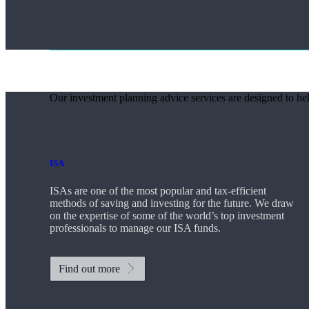
Our investment planning advice services are designed to hel
ISA
ISAs are one of the most popular and tax-efficient
methods of saving and investing for the future. We draw
on the expertise of some of the world’s top investment
professionals to manage our ISA funds.
Find out more