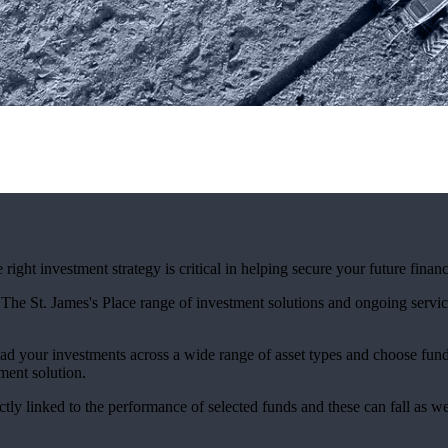
ight investment strategy is critical in helping secure your future financ
. The
St. James's
Place range of investment solutions and ongoing servic
ad your investments across a wide range of asset types and choose fun
ment solution.
ctly linked to the performance of selected funds and these can fall as w