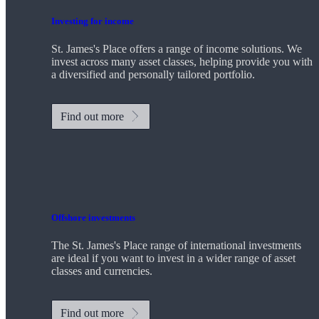
Investing for income
St. James's
Place offers a range of income solutions. We
invest across many asset classes, helping provide you with
a diversified and personally tailored portfolio.
Find out more
Offshore investments
The
St. James's
Place range of international investments
are ideal if you want to invest in a wider range of asset
classes and currencies.
Find out more