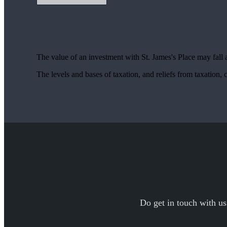
The value of an investment with
St. James's
Place may fall 
The levels and bases of taxation, and reliefs from taxation
Do get in touch with us