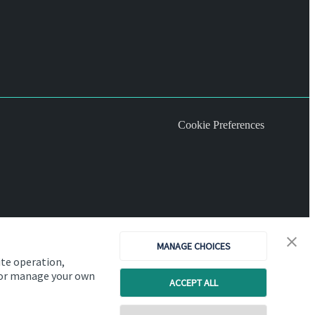
Cookie Preferences
MANAGE CHOICES
ite operation,
, or manage your own
ACCEPT ALL