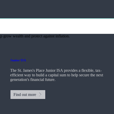
p grow wealth and protect against inflation.
Junior ISA
The
St. James's
Place Junior ISA provides a flexible, tax-
efficient way to build a capital sum to help secure the next
generation's financial future.
Find out more