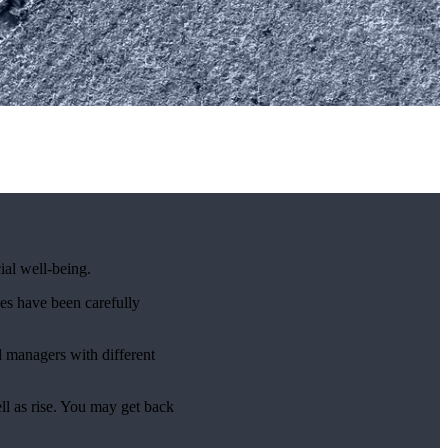
ial well-being.
es have been carefully
d managers with different
ell as rise. You may get back