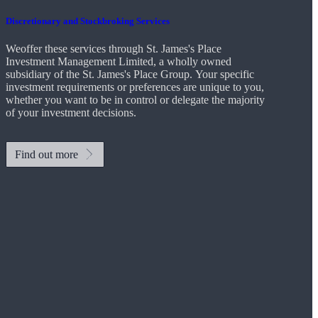
Discretionary and Stockbroking Services
Weoffer these services through
St. James's
Place
Investment Management Limited, a wholly owned
subsidiary of the
St. James's
Place Group. Your specific
investment requirements or preferences are unique to you,
whether you want to be in control or delegate the majority
of your investment decisions.
Find out more