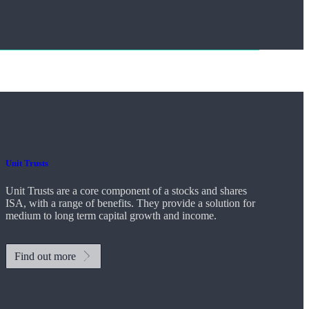
Unit Trusts
Unit Trusts are a core component of a stocks and shares
ISA, with a range of benefits. They provide a solution for
medium to long term capital growth and income.
Find out more