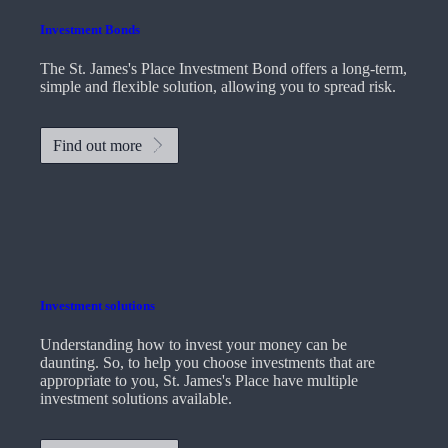
Investment Bonds
The
St. James's
Place Investment Bond offers a long-term,
simple and flexible solution, allowing you to spread risk.
Find out more
Investment solutions
Understanding how to invest your money can be
daunting. So, to help you choose investments that are
appropriate to you,
St. James's
Place have multiple
investment solutions available.