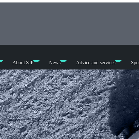
About SJP
News
Advice and services
Spec