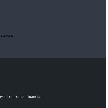
mstances.
y of our other financial