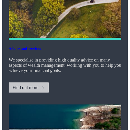
Advice and services
We specialise in providing high quality advice on many
aspects of wealth management, working with you to help you
achieve your financial goals.
Find out more