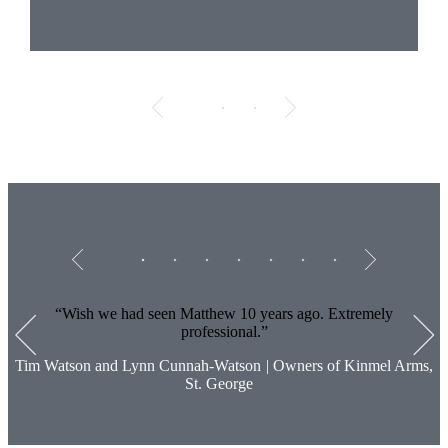
Testimonials
Item
1
of
7
Wish we had seen Matthew 10 years ago. Extremely
professional.
Tim Watson and Lynn Cunnah-Watson
|
Owners of Kinmel Arms,
St. George