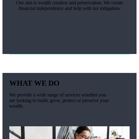
Our aim is wealth creation and preservation. We create
financial independence and help with tax mitigation.
WHAT WE DO
We provide a wide range of services whether you
are looking to build, grow, protect or preserve your
wealth.