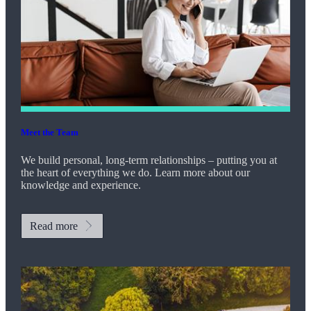
Meet the Team
We build personal, long-term relationships – putting you at
the heart of everything we do. Learn more about our
knowledge and experience.
Read more