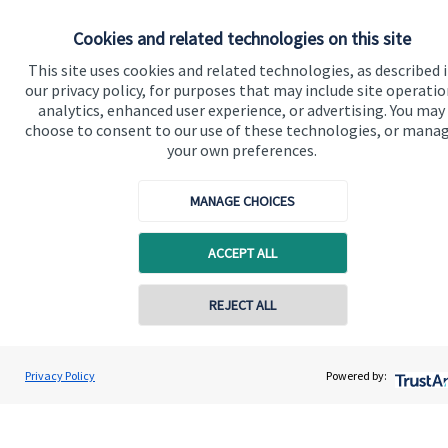
Cookies and related technologies on this site
This site uses cookies and related technologies, as described 
our privacy policy, for purposes that may include site operatio
analytics, enhanced user experience, or advertising. You may
choose to consent to our use of these technologies, or mana
your own preferences.
MANAGE CHOICES
ACCEPT ALL
REJECT ALL
Privacy Policy
Powered by: