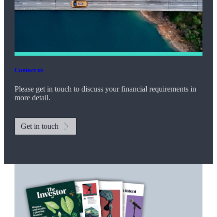
Contact us
Please get in touch to discuss your financial requirements in
more detail.
Get in touch
Promotions
Item
1
of
2