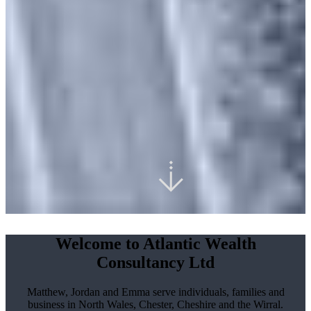
Welcome to Atlantic Wealth
Consultancy Ltd
Matthew, Jordan and Emma serve individuals, families and
business in North Wales, Chester, Cheshire and the Wirral.